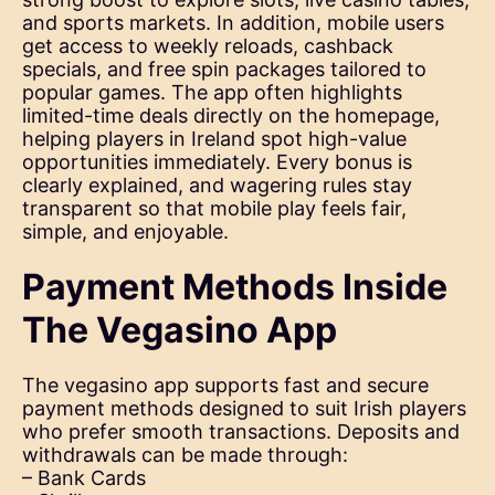
and sports markets. In addition, mobile users
get access to weekly reloads, cashback
specials, and free spin packages tailored to
popular games. The app often highlights
limited-time deals directly on the homepage,
helping players in Ireland spot high-value
opportunities immediately. Every bonus is
clearly explained, and wagering rules stay
transparent so that mobile play feels fair,
simple, and enjoyable.
Payment Methods Inside
The Vegasino App
The vegasino app supports fast and secure
payment methods designed to suit Irish players
who prefer smooth transactions. Deposits and
withdrawals can be made through:
– Bank Cards