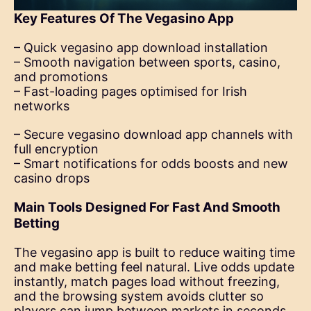
Key Features Of The Vegasino App
– Quick vegasino app download installation
– Smooth navigation between sports, casino,
and promotions
– Fast-loading pages optimised for Irish
networks
– Secure vegasino download app channels with
full encryption
– Smart notifications for odds boosts and new
casino drops
Main Tools Designed For Fast And Smooth
Betting
The vegasino app is built to reduce waiting time
and make betting feel natural. Live odds update
instantly, match pages load without freezing,
and the browsing system avoids clutter so
players can jump between markets in seconds.