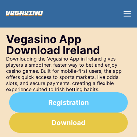
Vegasino App
Download Ireland
Downloading the Vegasino App in Ireland gives
players a smoother, faster way to bet and enjoy
casino games. Built for mobile-first users, the app
offers quick access to sports markets, live odds,
slots, and secure payments, creating a flexible
experience suited to Irish betting habits.
Registration
Download