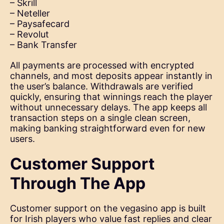
– Skrill
– Neteller
– Paysafecard
– Revolut
– Bank Transfer
All payments are processed with encrypted
channels, and most deposits appear instantly in
the user’s balance. Withdrawals are verified
quickly, ensuring that winnings reach the player
without unnecessary delays. The app keeps all
transaction steps on a single clean screen,
making banking straightforward even for new
users.
Customer Support
Through The App
Customer support on the vegasino app is built
for Irish players who value fast replies and clear