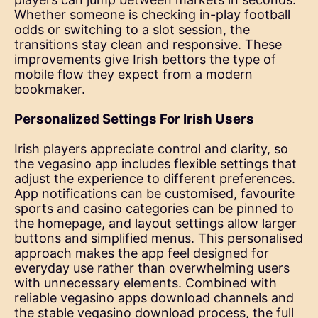
Whether someone is checking in-play football
odds or switching to a slot session, the
transitions stay clean and responsive. These
improvements give Irish bettors the type of
mobile flow they expect from a modern
bookmaker.
Personalized Settings For Irish Users
Irish players appreciate control and clarity, so
the vegasino app includes flexible settings that
adjust the experience to different preferences.
App notifications can be customised, favourite
sports and casino categories can be pinned to
the homepage, and layout settings allow larger
buttons and simplified menus. This personalised
approach makes the app feel designed for
everyday use rather than overwhelming users
with unnecessary elements. Combined with
reliable vegasino apps download channels and
the stable vegasino download process, the full