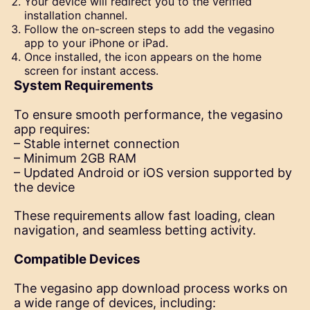
Your device will redirect you to the verified
installation channel.
Follow the on-screen steps to add the vegasino
app to your iPhone or iPad.
Once installed, the icon appears on the home
screen for instant access.
System Requirements
To ensure smooth performance, the vegasino
app requires:
– Stable internet connection
– Minimum 2GB RAM
– Updated Android or iOS version supported by
the device
These requirements allow fast loading, clean
navigation, and seamless betting activity.
Compatible Devices
The vegasino app download process works on
a wide range of devices, including: