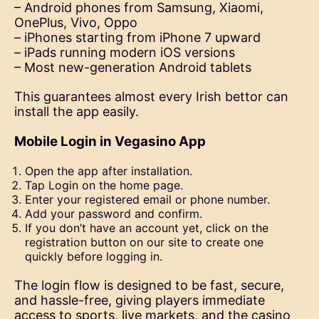
– Android phones from Samsung, Xiaomi,
OnePlus, Vivo, Oppo
– iPhones starting from iPhone 7 upward
– iPads running modern iOS versions
– Most new-generation Android tablets
This guarantees almost every Irish bettor can
install the app easily.
Mobile Login in Vegasino App
Open the app after installation.
Tap Login on the home page.
Enter your registered email or phone number.
Add your password and confirm.
If you don’t have an account yet, click on the
registration button on our site to create one
quickly before logging in.
The login flow is designed to be fast, secure,
and hassle-free, giving players immediate
access to sports, live markets, and the casino