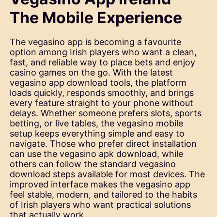
The Mobile Experience
The vegasino app is becoming a favourite
option among Irish players who want a clean,
fast, and reliable way to place bets and enjoy
casino games on the go. With the latest
vegasino app download tools, the platform
loads quickly, responds smoothly, and brings
every feature straight to your phone without
delays. Whether someone prefers slots, sports
betting, or live tables, the vegasino mobile
setup keeps everything simple and easy to
navigate. Those who prefer direct installation
can use the vegasino apk download, while
others can follow the standard vegasino
download steps available for most devices. The
improved interface makes the vegasino app
feel stable, modern, and tailored to the habits
of Irish players who want practical solutions
that actually work.