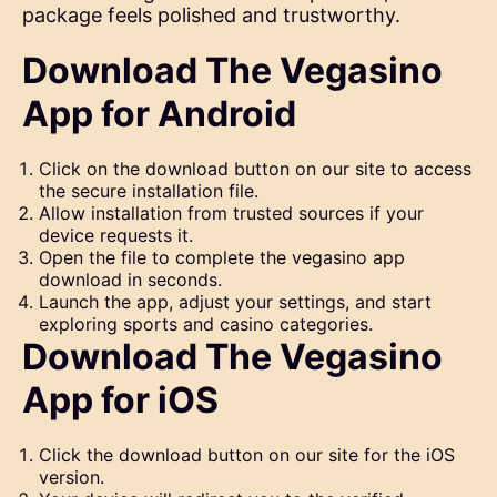
package feels polished and trustworthy.
Download The Vegasino
App for Android
Click on the download button on our site to access
the secure installation file.
Allow installation from trusted sources if your
device requests it.
Open the file to complete the vegasino app
download in seconds.
Launch the app, adjust your settings, and start
exploring sports and casino categories.
Download The Vegasino
App for iOS
Click the download button on our site for the iOS
version.