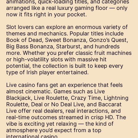
animations, quick-loading titles, and categories
arranged like a real luxury gaming floor — only
now it fits right in your pocket.
Slot lovers can explore an enormous variety of
themes and mechanics. Popular titles include
Book of Dead, Sweet Bonanza, Gonzo’s Quest,
Big Bass Bonanza, Starburst, and hundreds
more. Whether you prefer classic fruit machines
or high-volatility slots with massive hit
potential, the collection is built to keep every
type of Irish player entertained.
Live casino fans get an experience that feels
almost cinematic. Games such as Live
Blackjack, Live Roulette, Crazy Time, Lightning
Roulette, Deal or No Deal Live, and Baccarat
Live offer real dealers, real interactions, and
real-time outcomes streamed in crisp HD. The
vibe is exciting yet relaxing — the kind of
atmosphere you’d expect from a top
international casino.