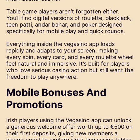
Table game players aren’t forgotten either.
You’ll find digital versions of roulette, blackjack,
teen patti, andar bahar, and poker designed
specifically for mobile play and quick rounds.
Everything inside the vegasino app loads
rapidly and adapts to your screen, making
every spin, every card, and every roulette wheel
feel natural and immersive. It’s built for players
who love serious casino action but still want the
freedom to play anywhere.
Mobile Bonuses And
Promotions
Irish players using the Vegasino app can unlock
a generous welcome offer worth up to €500 on
their first deposits, giving new members a
strong boost to explore slots, live casino tables,