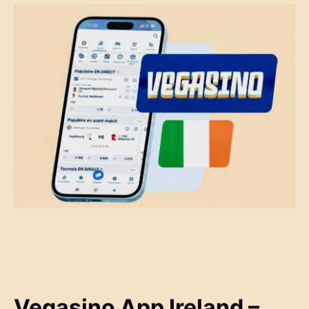
Vegasino App Ireland –