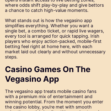
where odds shift play-by-play and give bettors
a chance to catch high-value moments.
What stands out is how the vegasino app
simplifies everything. Whether you want a
single bet, a combo ticket, or rapid live wagers,
every tool is arranged for quick tapping. Irish
players who enjoy action-packed, mobile-first
betting feel right at home here, with each
market laid out clearly and without unnecessary
steps.
Casino Games On The
Vegasino App
The vegasino app treats mobile casino fans
with a premium mix of entertainment and
winning potential. From the moment you enter
the casino lobby, you’re met with smooth