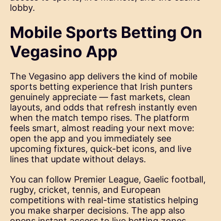
lobby.
Mobile Sports Betting On
Vegasino App
The Vegasino app delivers the kind of mobile
sports betting experience that Irish punters
genuinely appreciate — fast markets, clean
layouts, and odds that refresh instantly even
when the match tempo rises. The platform
feels smart, almost reading your next move:
open the app and you immediately see
upcoming fixtures, quick-bet icons, and live
lines that update without delays.
You can follow Premier League, Gaelic football,
rugby, cricket, tennis, and European
competitions with real-time statistics helping
you make sharper decisions. The app also
opens instant access to live betting zones,